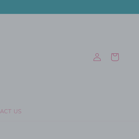
Log
Cart
in
ACT US