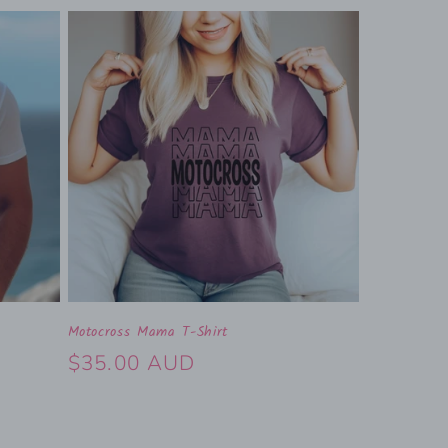
Motocross Mama T-Shirt
Regular
$35.00 AUD
price