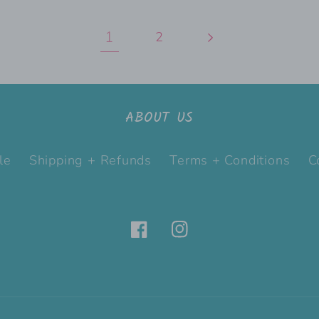
1
2
ABOUT US
le
Shipping + Refunds
Terms + Conditions
C
Facebook
Instagram