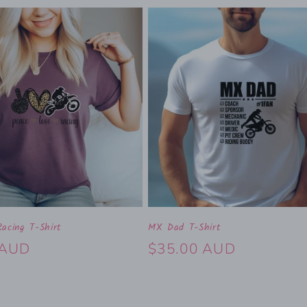
acing T-Shirt
MX Dad T-Shirt
 AUD
Regular
$35.00 AUD
price