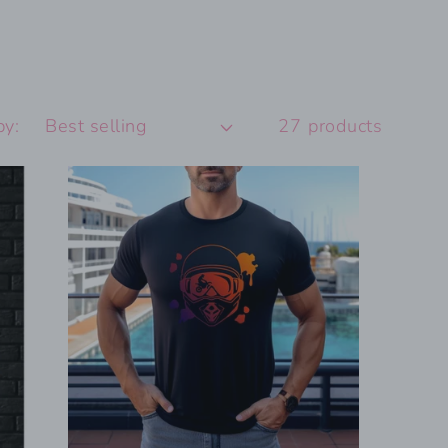
by:
27 products