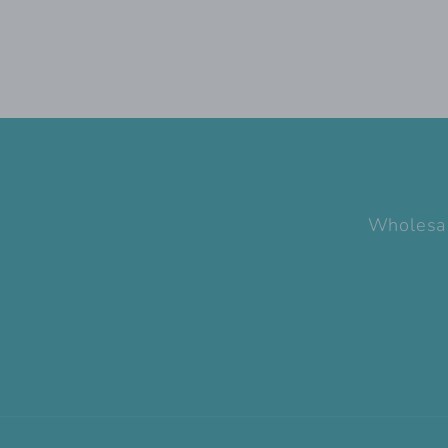
Wholesa