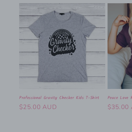
Professional Gravity Checker Kids T-Shirt
Peace Love R
Regular
$25.00 AUD
Regular
$35.00
price
price