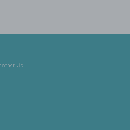
ontact Us