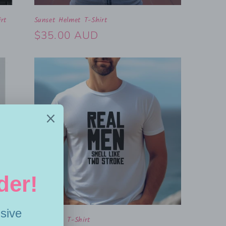
rt
Sunset Helmet T-Shirt
Regular
$35.00 AUD
price
Real Men T-Shirt