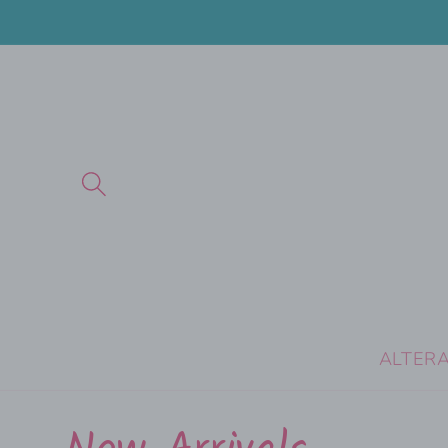
Skip to
content
ALTER