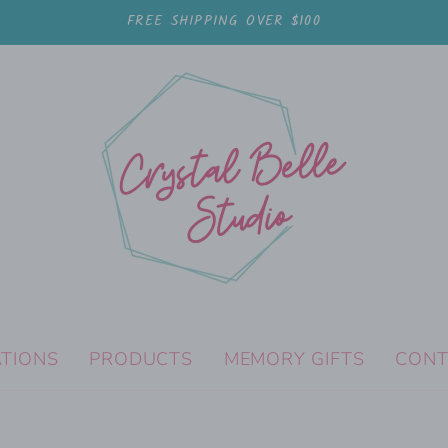
FREE SHIPPING OVER $100
ATIONS
PRODUCTS
MEMORY GIFTS
CONT